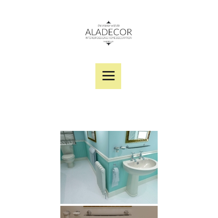
SERVICES
PORTFOLIO
DESIGNER PRODUCTS
ABOUT US
CONTACT