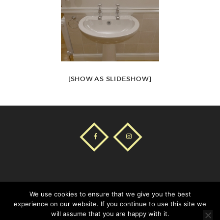
[SHOW AS SLIDESHOW]
COOKIES POLICY
AVISO LEGAL
We use cookies to ensure that we give you the best
experience on our website. If you continue to use this site we
will assume that you are happy with it.