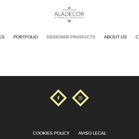
SERVICES
PORTFOLIO
ES
PORTFOLIO
DESIGNER PRODUCTS
ABOUT US
C
DESIGNER PRODUCTS
ABOUT US
CONTACT
COOKIES POLICY
AVISO LEGAL