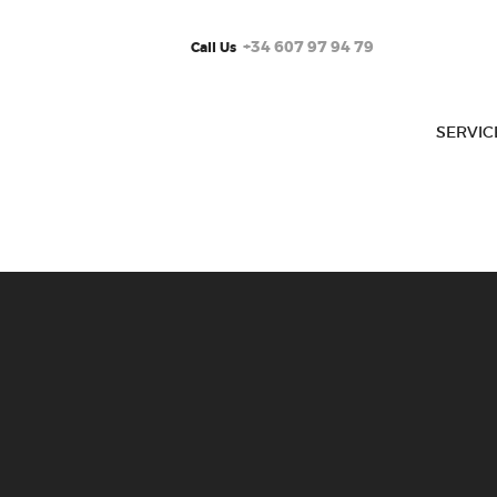
+34 607 97 94 79
Call Us
SERVIC