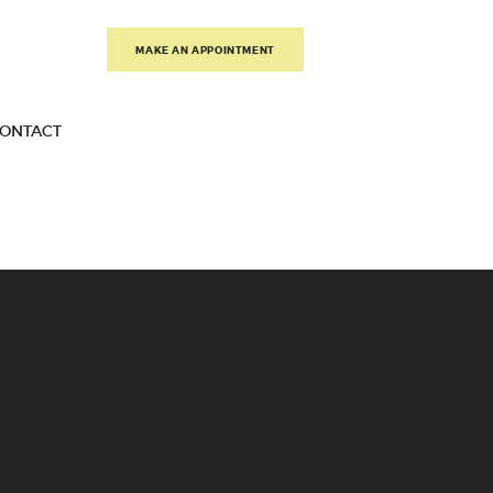
MAKE AN APPOINTMENT
ONTACT