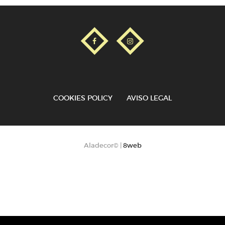
COOKIES POLICY
AVISO LEGAL
Aladecor© |
8web