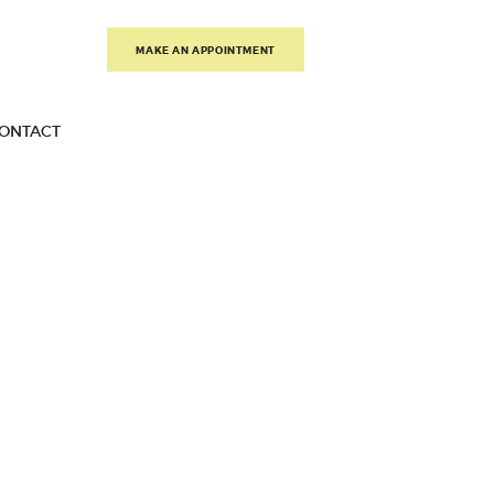
MAKE AN APPOINTMENT
ONTACT