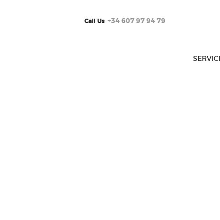
+34 607 97 94 79
Call Us
SERVIC