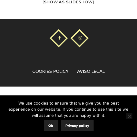
[SHOW AS SLIDESHOW]
COOKIES POLICY
AVISO LEGAL
Aladecor© |
8web
We use cookies to ensure that we give you the best
experience on our website. If you continue to use this site we
will assume that you are happy with it.
Ok
Privacy policy