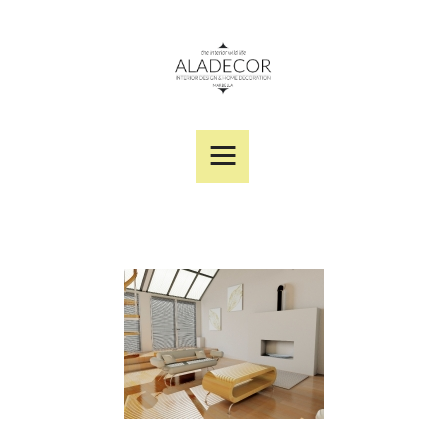
SERVICES
PORTFOLIO
DESIGNER PRODUCTS
ABOUT US
CONTACT