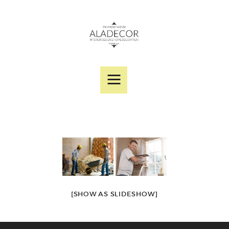
SERVICES
PORTFOLIO
DESIGNER PRODUCTS
ABOUT US
CONTACT
[SHOW AS SLIDESHOW]