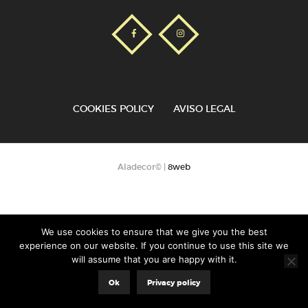
COOKIES POLICY
AVISO LEGAL
Aladecor© |
8web
We use cookies to ensure that we give you the best
experience on our website. If you continue to use this site we
will assume that you are happy with it.
Ok
Privacy policy