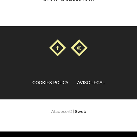
COOKIES POLICY
AVISO LEGAL
Aladecor© |
8web