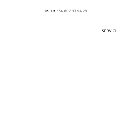
+34 607 97 94 79
Call Us
SERVIC