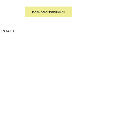
MAKE AN APPOINTMENT
ONTACT