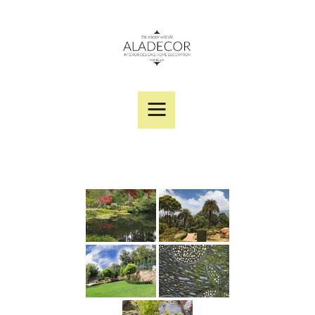
SERVICES
PORTFOLIO
DESIGNER PRODUCTS
ABOUT US
CONTACT