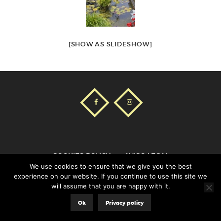
[SHOW AS SLIDESHOW]
COOKIES POLICY
AVISO LEGAL
We use cookies to ensure that we give you the best
experience on our website. If you continue to use this site we
will assume that you are happy with it.
Aladecor© |
8web
Ok
Privacy policy