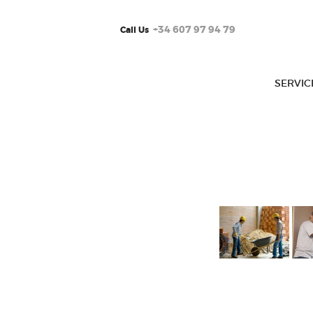
+34 607 97 94 79
Call Us
SERVIC