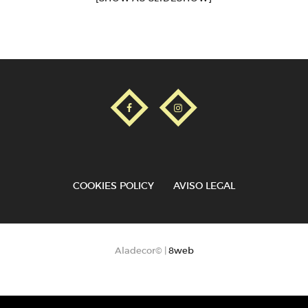
COOKIES POLICY
AVISO LEGAL
Aladecor© |
8web