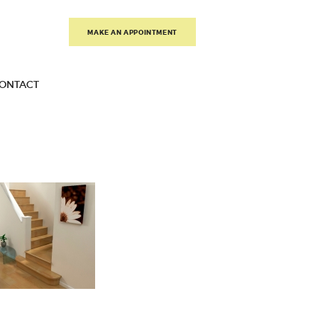
MAKE AN APPOINTMENT
ONTACT